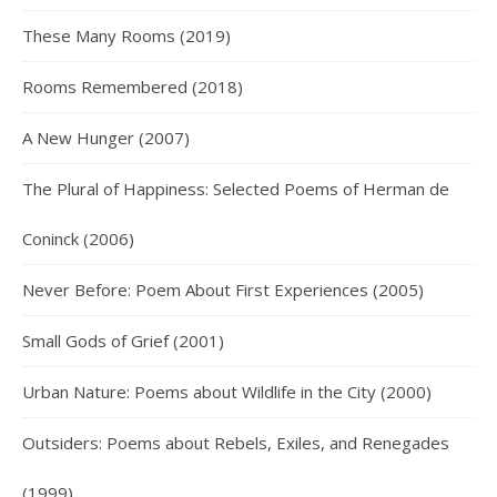
These Many Rooms (2019)
Rooms Remembered (2018)
A New Hunger (2007)
The Plural of Happiness: Selected Poems of Herman de
Coninck (2006)
Never Before: Poem About First Experiences (2005)
Small Gods of Grief (2001)
Urban Nature: Poems about Wildlife in the City (2000)
Outsiders: Poems about Rebels, Exiles, and Renegades
(1999)