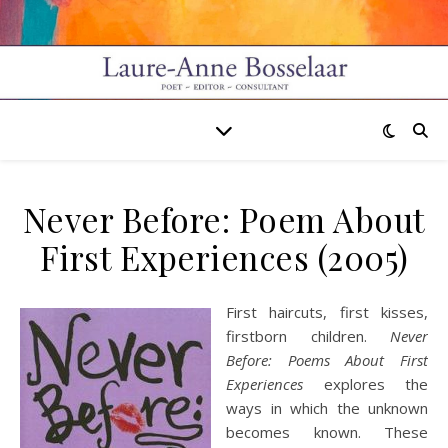
Never Before: Poem About
First Experiences (2005)
First haircuts, first kisses,
firstborn children.
Never
Before: Poems About First
Experiences
explores the
ways in which the unknown
becomes known. These