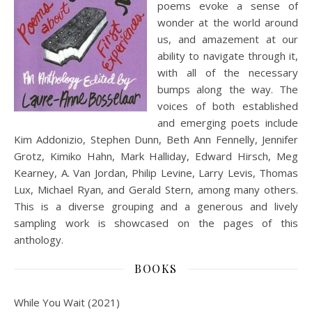
poems evoke a sense of
wonder at the world around
us, and amazement at our
ability to navigate through it,
with all of the necessary
bumps along the way. The
voices of both established
and emerging poets include
Kim Addonizio, Stephen Dunn, Beth Ann Fennelly, Jennifer
Grotz, Kimiko Hahn, Mark Halliday, Edward Hirsch, Meg
Kearney, A. Van Jordan, Philip Levine, Larry Levis, Thomas
Lux, Michael Ryan, and Gerald Stern, among many others.
This is a diverse grouping and a generous and lively
sampling work is showcased on the pages of this
anthology.
BOOKS
While You Wait (2021)