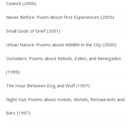
Coninck (2006)
Never Before: Poem About First Experiences (2005)
Small Gods of Grief (2001)
Urban Nature: Poems about Wildlife in the City (2000)
Outsiders: Poems about Rebels, Exiles, and Renegades
(1999)
The Hour Between Dog and Wolf (1997)
Night Out: Poems about Hotels, Motels, Restaurants and
Bars (1997)