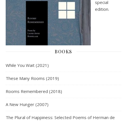
special
edition.
BOOKS
While You Wait (2021)
These Many Rooms (2019)
Rooms Remembered (2018)
A New Hunger (2007)
The Plural of Happiness: Selected Poems of Herman de