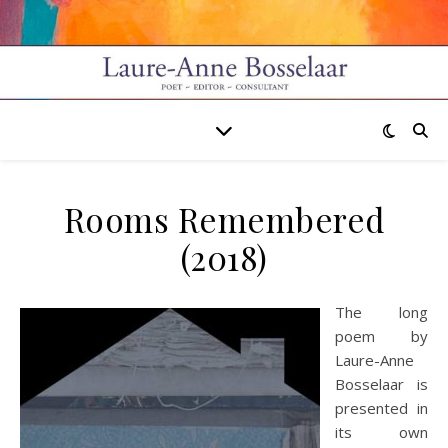
Rooms Remembered
(2018)
The long
poem by
Laure-Anne
Bosselaar is
presented in
its own