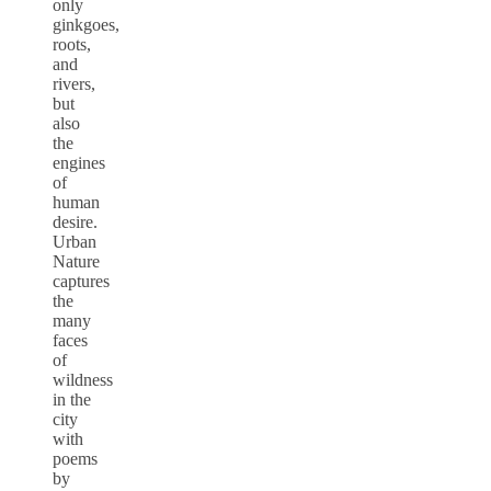
only
ginkgoes,
roots,
and
rivers,
but
also
the
engines
of
human
desire.
Urban
Nature
captures
the
many
faces
of
wildness
in the
city
with
poems
by