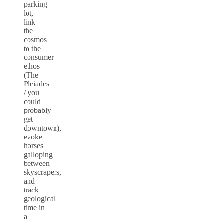
parking
lot,
link
the
cosmos
to the
consumer
ethos
(The
Pleiades
/ you
could
probably
get
downtown),
evoke
horses
galloping
between
skyscrapers,
and
track
geological
time in
a