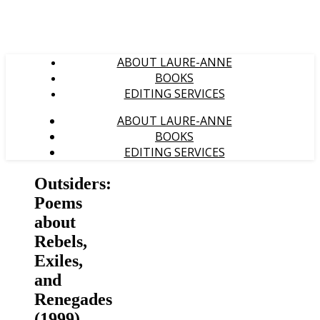
ABOUT LAURE-ANNE
BOOKS
EDITING SERVICES
ABOUT LAURE-ANNE
BOOKS
EDITING SERVICES
Outsiders:
Poems
about
Rebels,
Exiles,
and
Renegades
(1999)