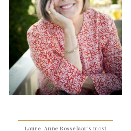
Laure-Anne Bosselaar’s
most