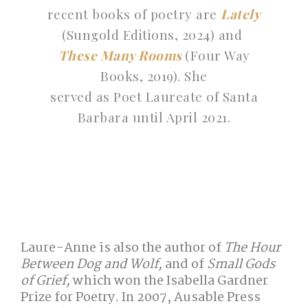
recent books of poetry are
Lately
(Sungold Editions, 2024) and
These Many Rooms
(Four Way
Books, 2019). She
served as Poet Laureate of Santa
Barbara until April 2021.
Laure-Anne is also the author of
The Hour
Between Dog and Wolf,
and of
Small Gods
of Grief,
which won the Isabella Gardner
Prize for Poetry. In 2007, Ausable Press