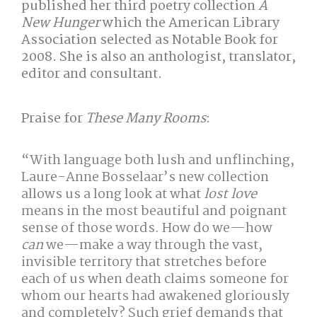
published her third poetry collection
A
New Hunger
which the American Library
Association selected as Notable Book for
2008. She is also an anthologist, translator,
editor and consultant.
Praise for
These Many Rooms
:
“With language both lush and unflinching,
Laure-Anne Bosselaar’s new collection
allows us a long look at what
lost love
means in the most beautiful and poignant
sense of those words. How do we—how
can
we—make a way through the vast,
invisible territory that stretches before
each of us when death claims someone for
whom our hearts had awakened gloriously
and completely? Such grief demands that