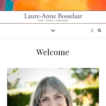
Welcome