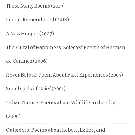
These Many Rooms (2019)
Rooms Remembered (2018)
A New Hunger (2007)
The Plural of Happiness: Selected Poems of Herman
de Coninck (2006)
Never Before: Poem About First Experiences (2005)
Small Gods of Grief (2001)
Urban Nature: Poems about Wildlife in the City
(2000)
Outsiders: Poems about Rebels, Exiles, and