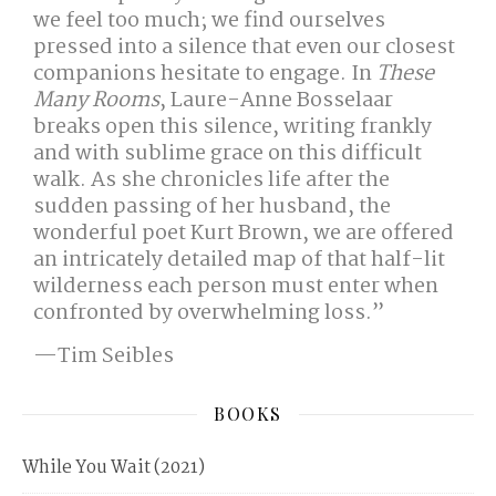
we feel too much; we find ourselves
pressed into a silence that even our closest
companions hesitate to engage. In
These
Many Rooms
, Laure-Anne Bosselaar
breaks open this silence, writing frankly
and with sublime grace on this difficult
walk. As she chronicles life after the
sudden passing of her husband, the
wonderful poet Kurt Brown, we are offered
an intricately detailed map of that half-lit
wilderness each person must enter when
confronted by overwhelming loss.”
—Tim Seibles
BOOKS
While You Wait (2021)